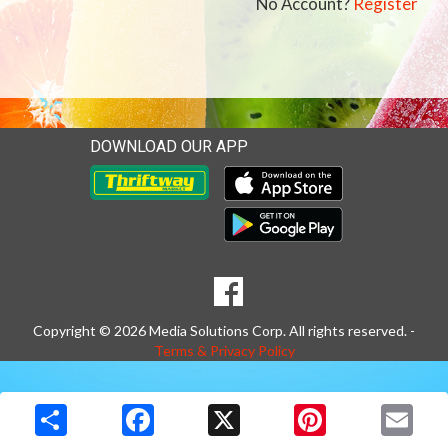
No Account?
Register
DOWNLOAD OUR APP
Download our mobile app 
Download our mobile app 
SOCIAL
Goto to our Facebook page
MEDIA
Copyright © 2026 Media Solutions Corp. All rights reserved. -
Terms & Privacy Policy