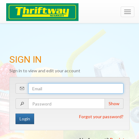
Toggl
navig
SIGN IN
Sign in to view and edit your account
Your
Email
Address
Your
Show
Password
Forgot your password?