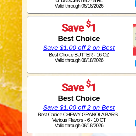
or UNSCENTED - 8 RL
Valid through 08/18/2026
$
Save
1
Best Choice
Save $1.00 off 2 on Best
Best Choice BUTTER - 16 OZ
Valid through 08/18/2026
$
Save
1
Best Choice
Save $1.00 off 2 on Best
Best Choice CHEWY GRANOLA BARS -
Various Flavors - 6 - 10 CT
Valid through 08/18/2026