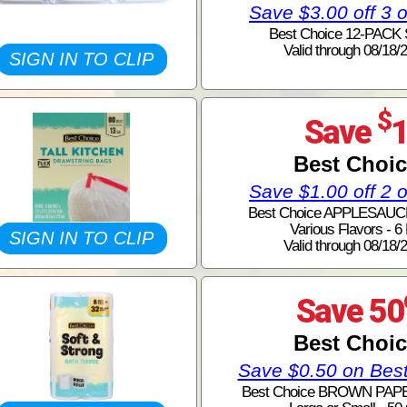
Save $3.00 off 3 
Best Choice 12-PACK
Valid through 08/18/
SIGN IN TO CLIP
$
Save
Best Choi
Save $1.00 off 2 
Best Choice APPLESAUC
Various Flavors - 6
SIGN IN TO CLIP
Valid through 08/18/
Save 50
Best Choi
Save $0.50 on Bes
Best Choice BROWN PAP