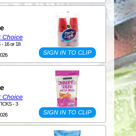
1
ce
t Choice
 16 or 18
SIGN IN TO CLIP
2026
1
ce
t Choice
ICKS - 3
SIGN IN TO CLIP
2026