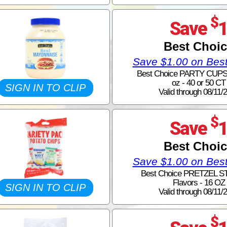
$
Save
Best Choi
Save $1.00 on Bes
Best Choice PARTY CUPS -
oz - 40 or 50 CT
SIGN IN TO CLIP
Valid through 08/11/
$
Save
Best Choi
Save $1.00 on Bes
Best Choice PRETZEL ST
Flavors - 16 OZ
SIGN IN TO CLIP
Valid through 08/11/
$