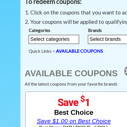
To redeem coupons:
Click on the coupons that you want to a
Your coupons will be applied to qualifyi
Categories
Brands
Quick Links >
AVAILABLE COUPONS
AVAILABLE COUPONS
All the latest coupons from your favorite brands
$
Save
1
Best Choice
Save $1.00 on Best Choice