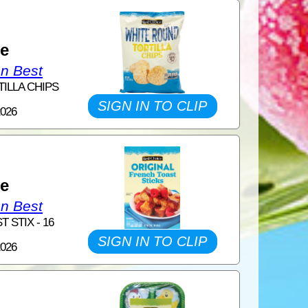
1
ce
on Best
TILLA CHIPS
SIGN IN TO CLIP
2026
1
ce
on Best
 STIX - 16
SIGN IN TO CLIP
2026
1