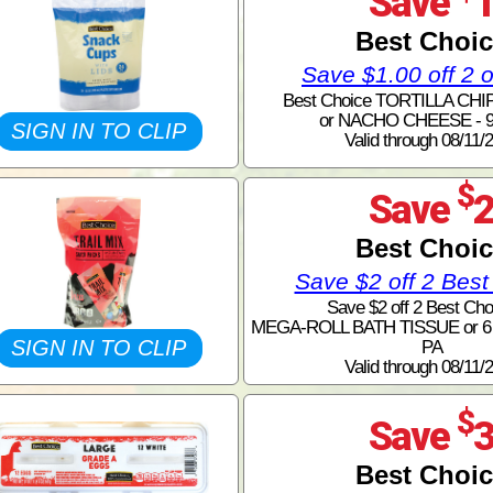
Save
Best Choi
Save $1.00 off 2 
Best Choice TORTILLA CHI
or NACHO CHEESE - 9
SIGN IN TO CLIP
Valid through 08/11/
$
Save
Best Choi
Save $2 off 2 Best
Save $2 off 2 Best Cho
MEGA-ROLL BATH TISSUE or 
SIGN IN TO CLIP
PA
Valid through 08/11/
$
Save
Best Choi