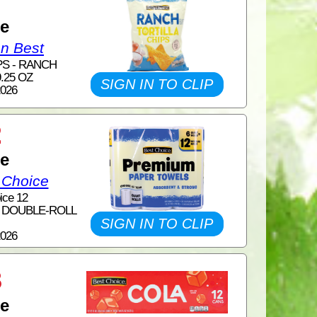
1
ce
on Best
PS - RANCH
.25 OZ
SIGN IN TO CLIP
2026
2
ce
 Choice
ice 12
6 DOUBLE-ROLL
SIGN IN TO CLIP
2026
3
ce