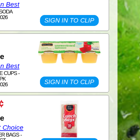
on Best
 SODA
2026
SIGN IN TO CLIP
1
ce
on Best
E CUPS -
 PK
SIGN IN TO CLIP
2026
¢
ce
t Choice
ER BAGS -