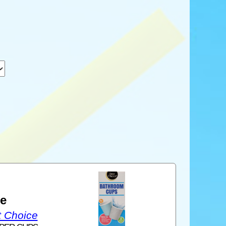
1
ce
t Choice