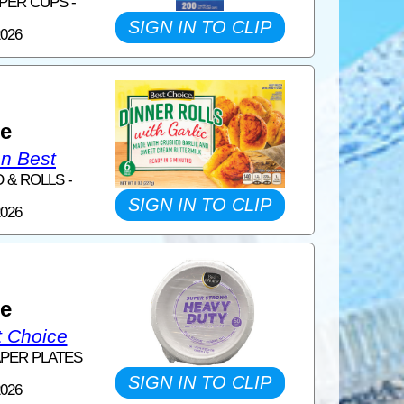
PER CUPS -
SIGN IN TO CLIP
2026
1
ce
on Best
 & ROLLS -
SIGN IN TO CLIP
2026
1
ce
t Choice
APER PLATES
SIGN IN TO CLIP
2026