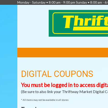
Monday - Saturday • 8:00 am - 9:00 pm Sunday • 8:00 am - 
FEATURED
LINKS
DIGITAL COUPONS
You must be logged in to access digit
(Be sure to also link your Thriftway Market Digital 
* All items may not be available in all stores