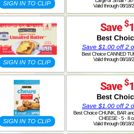
Large or Small - 50
SIGN IN TO CLIP
Valid through 08/18/
$
Save
Best Choi
Save $1.00 off 2 
Best Choice CANNED TUN
Valid through 08/18/
SIGN IN TO CLIP
$
Save
Best Choi
Save $1.00 off 2 
Best Choice CHUNK, BAR a
CHEESE - 5 - 8 o
SIGN IN TO CLIP
Valid through 08/18/