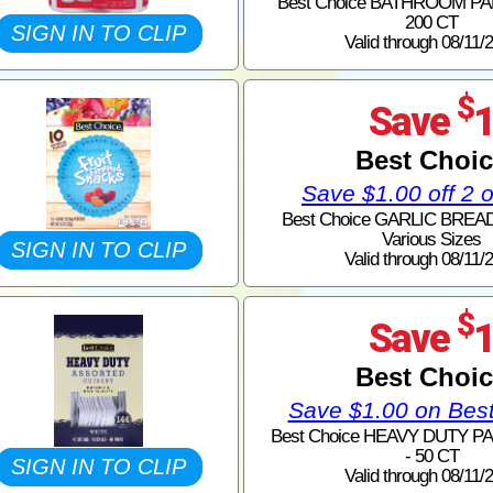
Best Choice BATHROOM PA
200 CT
SIGN IN TO CLIP
Valid through 08/11/
$
Save
Best Choi
Save $1.00 off 2 
Best Choice GARLIC BREAD
Various Sizes
SIGN IN TO CLIP
Valid through 08/11/
$
Save
Best Choi
Save $1.00 on Bes
Best Choice HEAVY DUTY P
- 50 CT
SIGN IN TO CLIP
Valid through 08/11/