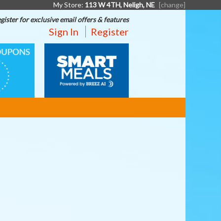
My Store:
113 W 4TH, Neligh, NE
[change]
gister for exclusive email offers & features
Sign In
Register
SMART
S
MEALS