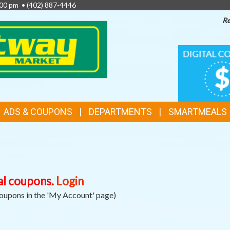
6:00 pm •
(402) 887-4446
Re
TOP
DIGITAL
COUPON
FEATURES
ADS & COUPONS
DEPARTMENTS
SMARTMEALS
al coupons.
Login
Coupons in the 'My Account' page)