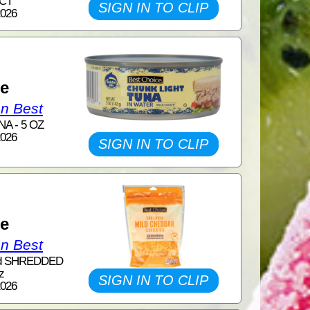
 CT
SIGN IN TO CLIP
2026
1
ce
on Best
A - 5 OZ
2026
SIGN IN TO CLIP
1
ce
on Best
nd SHREDDED
z
SIGN IN TO CLIP
2026