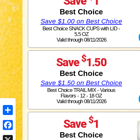
Save
1
Best Choice
Save $1.00 on Best Choice
Best Choice SNACK CUPS with LID -
5.5 OZ
Valid through 08/11/2026
$
Save
1.50
Best Choice
Save $1.50 on Best Choice
Best Choice TRAIL MIX - Various
Flavors - 12 - 18 OZ
Valid through 08/11/2026
$
Share
Save
1
Best Choice
Facebook