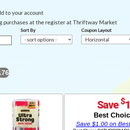
dd to your account
ng purchases at the register at Thriftway Market
Sort By
Coupon Layout
176
$
Save
Best Choi
Save $1.00 on Bes