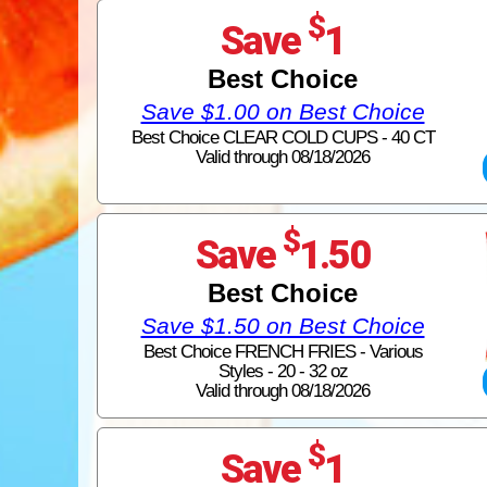
$
Save
1
Best Choice
Save $1.00 on Best Choice
Best Choice CLEAR COLD CUPS - 40 CT
Valid through 08/18/2026
$
Save
1.50
Best Choice
Save $1.50 on Best Choice
Best Choice FRENCH FRIES - Various
Styles - 20 - 32 oz
Valid through 08/18/2026
$
Save
1