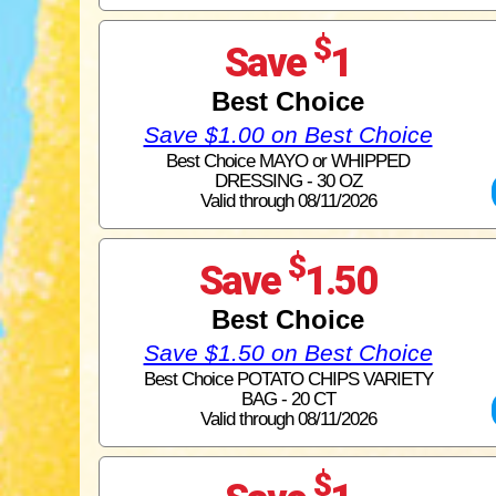
$
Save
1
Best Choice
Save $1.00 on Best Choice
Best Choice MAYO or WHIPPED
DRESSING - 30 OZ
Valid through 08/11/2026
$
Save
1.50
Best Choice
Save $1.50 on Best Choice
Best Choice POTATO CHIPS VARIETY
BAG - 20 CT
Valid through 08/11/2026
$