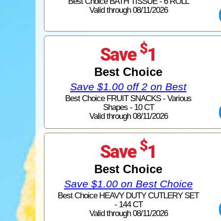
Best Choice BATH TISSUE - 6 ROLL
Valid through 08/11/2026
$
Save
1
Best Choice
Save $1.00 off 2 on Best
Best Choice FRUIT SNACKS - Various
Shapes - 10 CT
Valid through 08/11/2026
$
Save
1
Best Choice
Save $1.00 on Best Choice
Best Choice HEAVY DUTY CUTLERY SET
- 144 CT
Valid through 08/11/2026