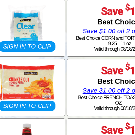
$
Save
Best Choi
Save $1.00 off 2 
Best Choice CORN and TOR
- 9.25 - 11 oz
SIGN IN TO CLIP
Valid through 08/18/
$
Save
Best Choi
Save $1.00 off 2 
Best Choice FRENCH TOAST
OZ
SIGN IN TO CLIP
Valid through 08/18/
$
Save