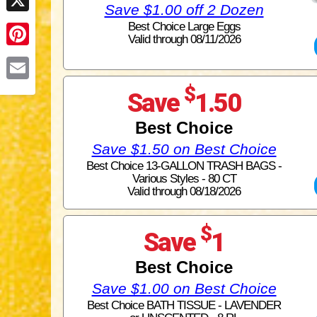
Save $1.00 off 2 Dozen
X
Best Choice Large Eggs
Valid through 08/11/2026
Pinterest
$
Email
Save
1.50
Best Choice
Save $1.50 on Best Choice
Best Choice 13-GALLON TRASH BAGS -
Various Styles - 80 CT
Valid through 08/18/2026
$
Save
1
Best Choice
Save $1.00 on Best Choice
Best Choice BATH TISSUE - LAVENDER