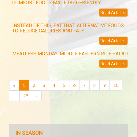
COMFORT FOODS MADE DIET-FRIENDLY
Read Article...
INSTEAD OF THIS, EAT THAT: ALTERNATIVE FOODS
TO REDUCE CALORIES AND FATS
Read Article...
MEATLESS MONDAY: MIDDLE EASTERN RICE SALAD
Read Article...
(current)
«
1
2
3
4
5
6
7
8
9
10
...
29
»
IN SEASON