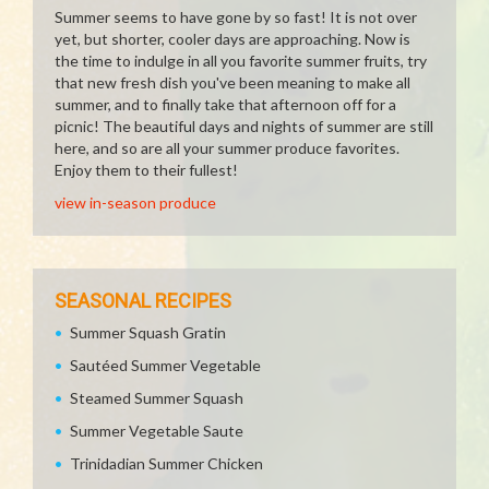
Summer seems to have gone by so fast! It is not over
yet, but shorter, cooler days are approaching. Now is
the time to indulge in all you favorite summer fruits, try
that new fresh dish you've been meaning to make all
summer, and to finally take that afternoon off for a
picnic! The beautiful days and nights of summer are still
here, and so are all your summer produce favorites.
Enjoy them to their fullest!
view in-season produce
SEASONAL RECIPES
Summer Squash Gratin
Sautéed Summer Vegetable
Steamed Summer Squash
Summer Vegetable Saute
Trinidadian Summer Chicken