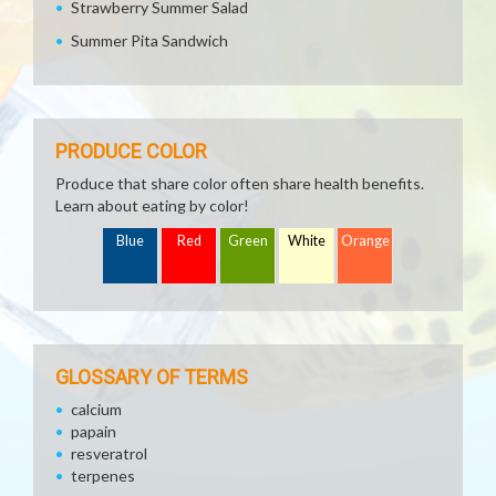
Strawberry Summer Salad
Summer Pita Sandwich
PRODUCE COLOR
Produce that share color often share health benefits.
Learn about eating by color!
Blue
Red
Green
White
Orange
GLOSSARY OF TERMS
calcium
papain
resveratrol
terpenes