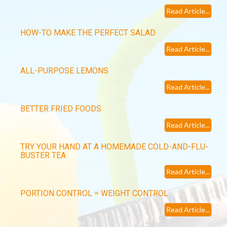
Read Article...
HOW-TO MAKE THE PERFECT SALAD
Read Article...
ALL-PURPOSE LEMONS
Read Article...
BETTER FRIED FOODS
Read Article...
TRY YOUR HAND AT A HOMEMADE COLD-AND-FLU-
BUSTER TEA
Read Article...
PORTION CONTROL = WEIGHT CONTROL
Read Article...