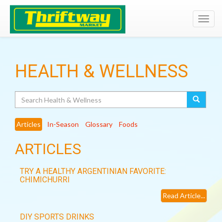
Toggl
navig
HEALTH & WELLNESS
Search
Articles
In-Season
Glossary
Foods
ARTICLES
TRY A HEALTHY ARGENTINIAN FAVORITE:
CHIMICHURRI
Read Article...
DIY SPORTS DRINKS