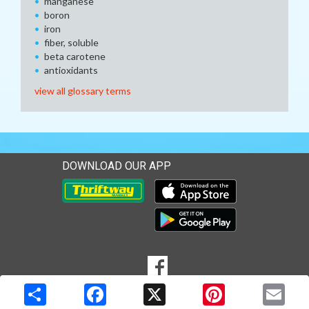
manganese
boron
iron
fiber, soluble
beta carotene
antioxidants
view all glossary terms
DOWNLOAD OUR APP
Download our mobile app 
Download our mobile app 
SOCIAL
Goto to our Facebook page
MEDIA
Copyright © 2026 Media Solutions Corp. All rights reserved. -
Terms & Privacy Policy